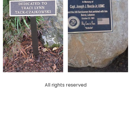
All rights reserved