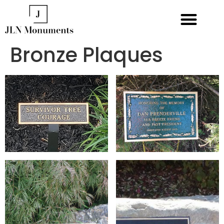
Bronze Plaques